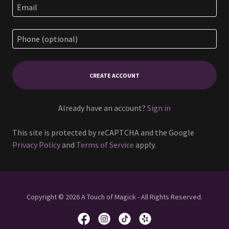
CREATE ACCOUNT
Already have an account?
Sign in
This site is protected by reCAPTCHA and the Google
Privacy Policy
and
Terms of Service
apply.
Copyright © 2026 A Touch of Magick - All Rights Reserved.