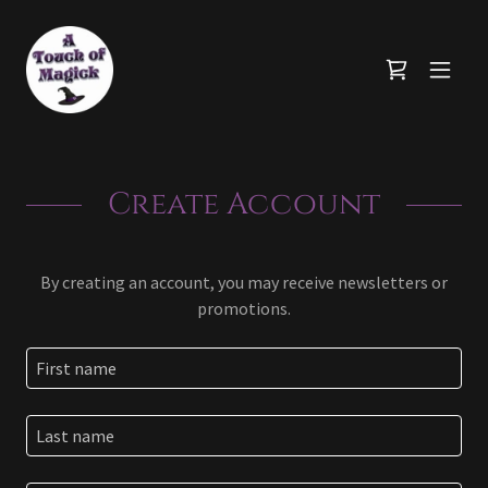
Create Account
By creating an account, you may receive newsletters or
promotions.